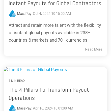
Instant Payouts for Global Contractors
MassPay
:
Oct 4, 2024 10:15:00 AM
Attract and retain more talent with the flexibility
of isntant global payouts available in 238+
countries & markets and 70+ currencies.
Read More
3 MIN READ
The 4 Pillars To Transform Payout
Operations
MassPay
:
Apr 16, 2024 10:01:00 AM