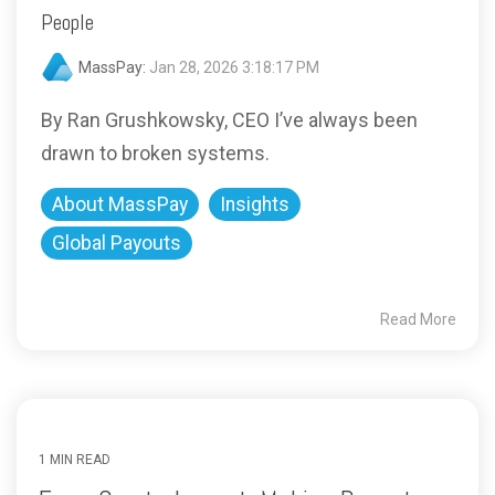
People
MassPay:
Jan 28, 2026 3:18:17 PM
By Ran Grushkowsky, CEO I’ve always been
drawn to broken systems.
About MassPay
Insights
Global Payouts
Read More
1 MIN READ