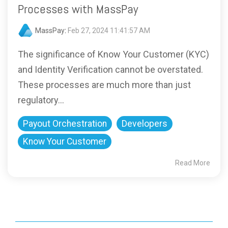
Processes with MassPay
MassPay
:
Feb 27, 2024 11:41:57 AM
The significance of Know Your Customer (KYC)
and Identity Verification cannot be overstated.
These processes are much more than just
regulatory...
Payout Orchestration
Developers
Know Your Customer
Read More