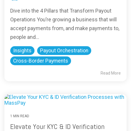
Dive into the 4 Pillars that Transform Payout
Operations You’re growing a business that will
accept payments from, and make payments to,
people and...
Insights
Payout Orchestration
Cross-Border Payments
Read More
1 MIN READ
Elevate Your KYC & ID Verification