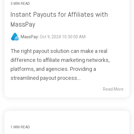
3 MIN READ
Instant Payouts for Affiliates with
MassPay
MassPay
:
Oct 9, 2024 10:30:00 AM
The right payout solution can make a real
difference to affiliate marketing networks,
platforms, and agencies. Providing a
streamlined payout process...
Read More
1 MIN READ