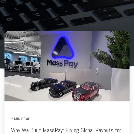
2 MIN READ
Why We Built MassPay: Fixing Global Payouts for