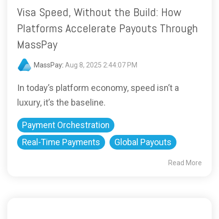
Visa Speed, Without the Build: How
Platforms Accelerate Payouts Through
MassPay
MassPay
:
Aug 8, 2025 2:44:07 PM
In today’s platform economy, speed isn’t a
luxury, it’s the baseline.
Payment Orchestration
Real-Time Payments
Global Payouts
Read More