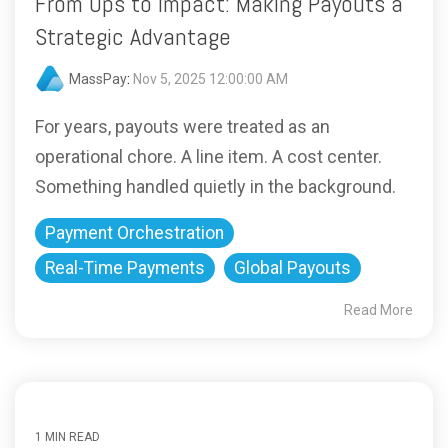
From Ops to Impact: Making Payouts a
Strategic Advantage
MassPay
:
Nov 5, 2025 12:00:00 AM
For years, payouts were treated as an
operational chore. A line item. A cost center.
Something handled quietly in the background.
Payment Orchestration
Real-Time Payments
Global Payouts
Read More
1 MIN READ